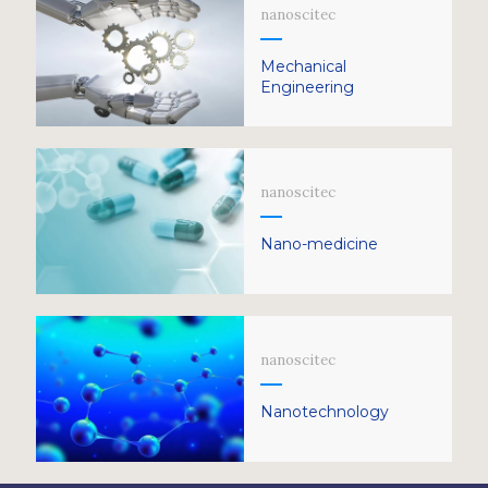
nanoscitec
Mechanical
Engineering
nanoscitec
Nano-medicine
nanoscitec
Nanotechnology