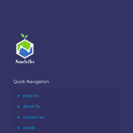
Quick Navigation
projects
About Us
contact-us
Article