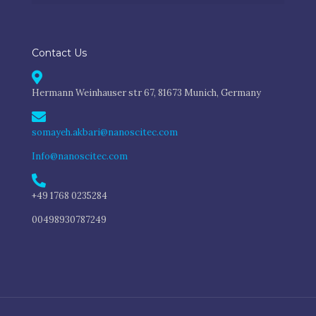
Contact Us
Hermann Weinhauser str 67, 81673 Munich, Germany
somayeh.akbari@nanoscitec.com
Info@nanoscitec.com
+49 1768 0235284
00498930787249