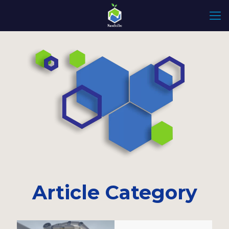
Article Category