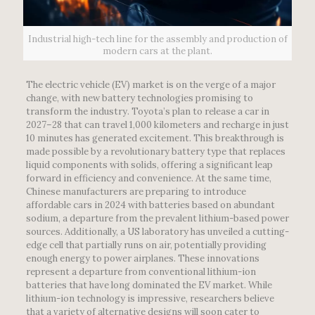
Industrial high-tech line for the assembly and production of
modern cars at the plant.
The electric vehicle (EV) market is on the verge of a major
change, with new battery technologies promising to
transform the industry. Toyota’s plan to release a car in
2027–28 that can travel 1,000 kilometers and recharge in just
10 minutes has generated excitement. This breakthrough is
made possible by a revolutionary battery type that replaces
liquid components with solids, offering a significant leap
forward in efficiency and convenience. At the same time,
Chinese manufacturers are preparing to introduce
affordable cars in 2024 with batteries based on abundant
sodium, a departure from the prevalent lithium-based power
sources. Additionally, a US laboratory has unveiled a cutting-
edge cell that partially runs on air, potentially providing
enough energy to power airplanes. These innovations
represent a departure from conventional lithium-ion
batteries that have long dominated the EV market. While
lithium-ion technology is impressive, researchers believe
that a variety of alternative designs will soon cater to