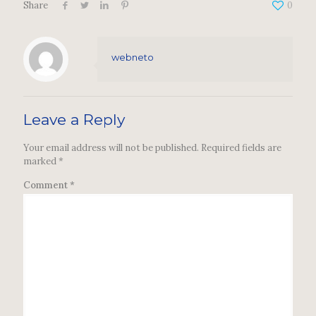
Share
0
webneto
Leave a Reply
Your email address will not be published.
Required fields are
marked
*
Comment
*