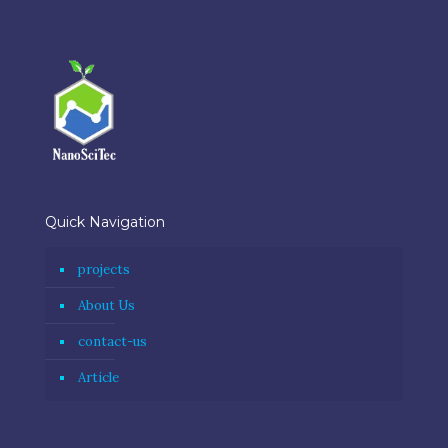
Quick Navigation
projects
About Us
contact-us
Article