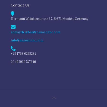
Contact Us
Hermann Weinhauser str 67, 81673 Munich, Germany
somayeh.akbari@nanoscitec.com
Info@nanoscitec.com
+49 1768 0235284
00498930787249