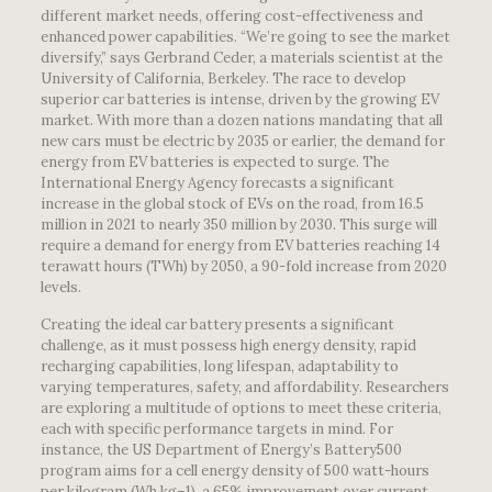
different market needs, offering cost-effectiveness and
enhanced power capabilities. “We’re going to see the market
diversify,” says Gerbrand Ceder, a materials scientist at the
University of California, Berkeley. The race to develop
superior car batteries is intense, driven by the growing EV
market. With more than a dozen nations mandating that all
new cars must be electric by 2035 or earlier, the demand for
energy from EV batteries is expected to surge. The
International Energy Agency forecasts a significant
increase in the global stock of EVs on the road, from 16.5
million in 2021 to nearly 350 million by 2030. This surge will
require a demand for energy from EV batteries reaching 14
terawatt hours (TWh) by 2050, a 90-fold increase from 2020
levels.
Creating the ideal car battery presents a significant
challenge, as it must possess high energy density, rapid
recharging capabilities, long lifespan, adaptability to
varying temperatures, safety, and affordability. Researchers
are exploring a multitude of options to meet these criteria,
each with specific performance targets in mind. For
instance, the US Department of Energy’s Battery500
program aims for a cell energy density of 500 watt-hours
per kilogram (Wh kg–1), a 65% improvement over current