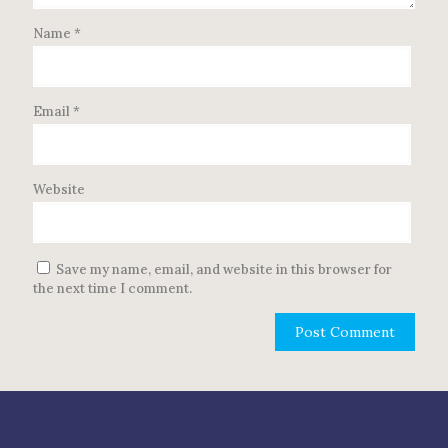
Name
*
Email
*
Website
Save my name, email, and website in this browser for
the next time I comment.