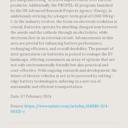
products. Additionally, the PROPEL-1K program, launched
by the US Advanced Research Projects Agency–Energy, is
ambitiously striving for a longer-term goal of 1,000 Wh kg–
1. As the industry evolves, the focus on electrode evolution is
crucial. Batteries operate by shuttling charged ions between
the anode and the cathode through an electrolyte, while
electrons flow in an external circuit. Advancements in this
area are pivotal for enhancing battery performance,
recharging efficiency, and overall durability. The pursuit of
next-generation car batteries is poised to reshape the EV
landscape, offering consumers an array of options that are
not only environmentally friendly but also practical and
cost-effective. With ongoing research and development, the
future of electric vehicles is set to be powered by cutting-
edge battery technologies, ushering in a new era of
sustainable and efficient transportation.
Date: 07 February 2024
Source:
https://www.nature.com/articles/d41586-024-
00325-z