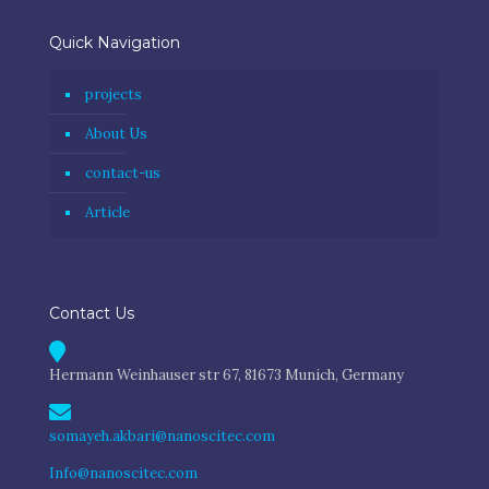
Quick Navigation
projects
About Us
contact-us
Article
Contact Us
Hermann Weinhauser str 67, 81673 Munich, Germany
somayeh.akbari@nanoscitec.com
Info@nanoscitec.com