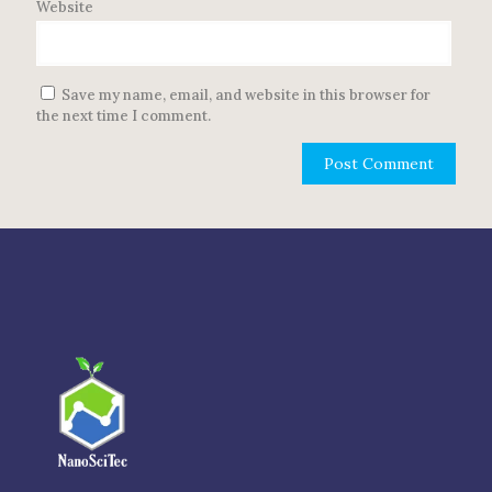
Website
Save my name, email, and website in this browser for
the next time I comment.