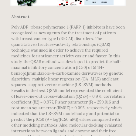
Abstract
Poly ADP-ribose polymerase-1 (PARP-1) inhibitors have been
recognized as new agents for the treatment of patients
with breast cancer type 1 (BRCA1) disorders. The
quantitative structure–activity relationships (QSAR)
technique was used in order to achieve the required
medicines for anticancer activity easier and faster. In this
study, the QSAR method was developed to predict the half-
maximal inhibitory concentration (IC50) of 51 1H-
benzo[d]immidazole-4-carboxamide derivatives by genetic
algorithm–multiple linear regression (GA–MLR) and least
squares–support vector machine (LS–SVM) methods.
Results in the best QSAR model represented the coefficient
of leave-one-out cross-validation (
Q
2 cv) = 0.971, correlation
coefficient (
R
2) = 0.977, Fisher parameter (
F
) = 259.016 and
root mean square error (RMSE) = 0.095, respectively, which
indicated that the LS–SVM model had a good potential to
predict the pIC50 (9 − log(IC50 nM)) values compared with
other modeling methods. Also, molecular docking evaluated
interactions between ligands and enzyme and their free