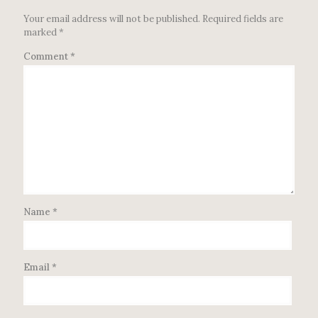
Your email address will not be published.
Required fields are
marked
*
Comment
*
Name
*
Email
*