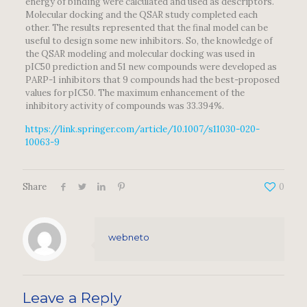
energy of binding were calculated and used as descriptors.
Molecular docking and the QSAR study completed each
other. The results represented that the final model can be
useful to design some new inhibitors. So, the knowledge of
the QSAR modeling and molecular docking was used in
pIC50 prediction and 51 new compounds were developed as
PARP-1 inhibitors that 9 compounds had the best-proposed
values for pIC50. The maximum enhancement of the
inhibitory activity of compounds was 33.394%.
https://link.springer.com/article/10.1007/s11030-020-
10063-9
Share
0
webneto
Leave a Reply