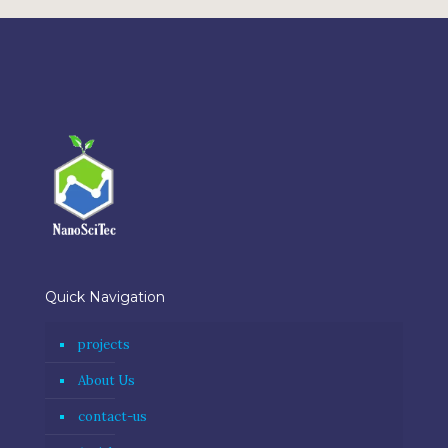
Quick Navigation
projects
About Us
contact-us