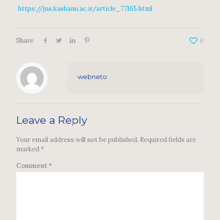
https://jns.kashanu.ac.ir/article_77165.html
Share
0
webneto
Leave a Reply
Your email address will not be published.
Required fields are
marked
*
Comment
*