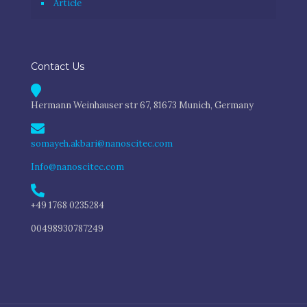
Article
Contact Us
Hermann Weinhauser str 67, 81673 Munich, Germany
somayeh.akbari@nanoscitec.com
Info@nanoscitec.com
+49 1768 0235284
00498930787249