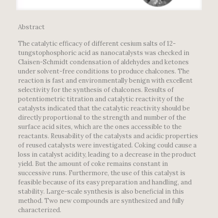
Abstract
The catalytic efficacy of different cesium salts of 12-
tungstophosphoric acid as nanocatalysts was checked in
Claisen-Schmidt condensation of aldehydes and ketones
under solvent-free conditions to produce chalcones. The
reaction is fast and environmentally benign with excellent
selectivity for the synthesis of chalcones. Results of
potentiometric titration and catalytic reactivity of the
catalysts indicated that the catalytic reactivity should be
directly proportional to the strength and number of the
surface acid sites, which are the ones accessible to the
reactants. Reusability of the catalysts and acidic properties
of reused catalysts were investigated. Coking could cause a
loss in catalyst acidity, leading to a decrease in the product
yield. But the amount of coke remains constant in
successive runs. Furthermore, the use of this catalyst is
feasible because of its easy preparation and handling, and
stability. Large-scale synthesis is also beneficial in this
method. Two new compounds are synthesized and fully
characterized.