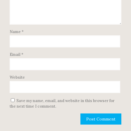
Name
*
Email
*
Website
Save my name, email, and website in this browser for
the next time I comment.