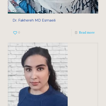
Dr. Fakhereh MD Esmaeili
0
Read more