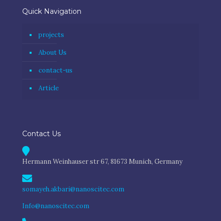
Quick Navigation
projects
About Us
contact-us
Article
Contact Us
Hermann Weinhauser str 67, 81673 Munich, Germany
somayeh.akbari@nanoscitec.com
Info@nanoscitec.com