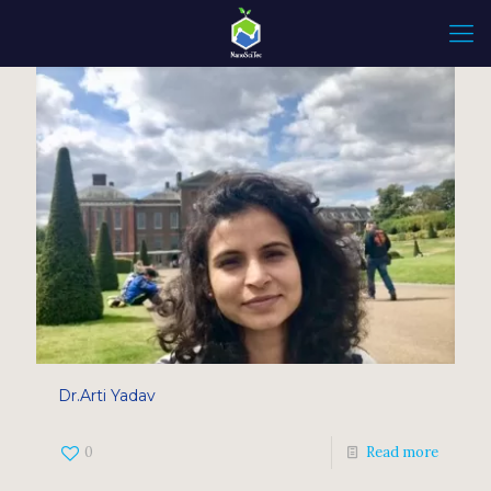
Dr.Arti Yadav
0
Read more