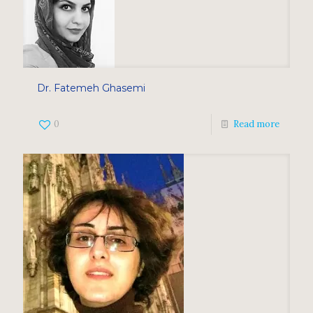
Dr. Fatemeh Ghasemi
0
Read more