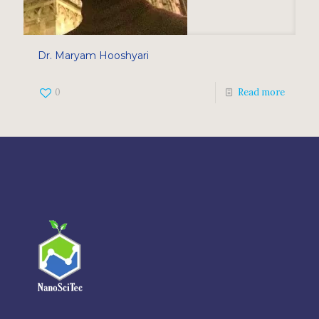
Dr. Maryam Hooshyari
0
Read more