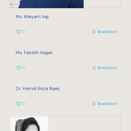
Ms. Maryam Iraji
0
Read more
Ms. Faezeh Asgari
0
Read more
Dr. Hamid Reza Naeij
0
Read more