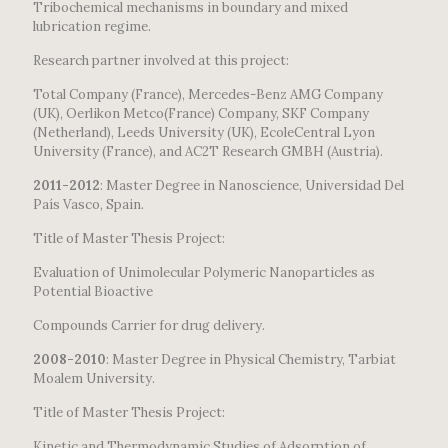
Tribochemical mechanisms in boundary and mixed
lubrication regime.
Research partner involved at this project:
Total Company (France), Mercedes-Benz AMG Company
(UK), Oerlikon Metco(France) Company, SKF Company
(Netherland), Leeds University (UK), EcoleCentral Lyon
University (France), and AC2T Research GMBH (Austria).
2011-2012
: Master Degree in Nanoscience, Universidad Del
País Vasco, Spain.
Title of Master Thesis Project:
Evaluation of Unimolecular Polymeric Nanoparticles as
Potential Bioactive
Compounds Carrier for drug delivery.
2008-2010
: Master Degree in Physical Chemistry, Tarbiat
Moalem University.
Title of Master Thesis Project:
Kinetic and Thermodynamic Studies of Adsorption of