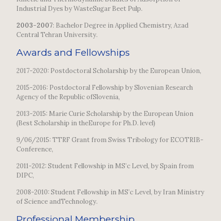
Industrial Dyes by WasteSugar Beet Pulp.
2003-2007
: Bachelor Degree in Applied Chemistry, Azad
Central Tehran University.
Awards and Fellowships
2017-2020: Postdoctoral Scholarship by the European Union,
2015-2016: Postdoctoral Fellowship by Slovenian Research
Agency of the Republic ofSlovenia,
2013-2015: Marie Curie Scholarship by the European Union
(Best Scholarship in theEurope for Ph.D. level)
9/06/2015: TTRF Grant from Swiss Tribology for ECOTRIB-
Conference,
2011-2012: Student Fellowship in MS’c Level, by Spain from
DIPC,
2008-2010: Student Fellowship in MS’c Level, by Iran Ministry
of Science andTechnology.
Professional Membership