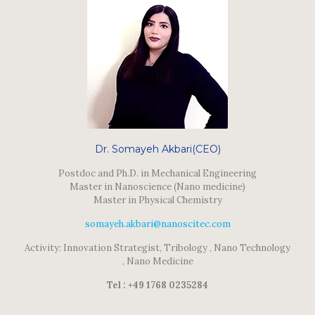
Dr. Somayeh Akbari(CEO)
Postdoc and Ph.D. in Mechanical Engineering
Master in Nanoscience (Nano medicine)
Master in Physical Chemistry
somayeh.akbari@nanoscitec.com
Activity: Innovation Strategist, Tribology , Nano Technology
, Nano Medicine
Tel : +49 1768 0235284