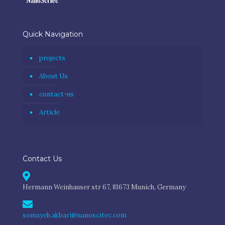
Quick Navigation
projects
About Us
contact-us
Article
Contact Us
Hermann Weinhauser str 67, 81673 Munich, Germany
somayeh.akbari@nanoscitec.com