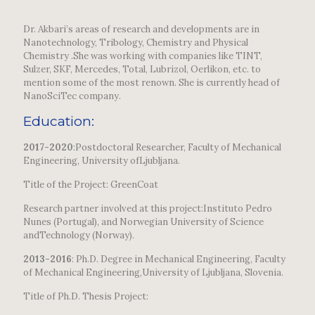
Dr. Akbari’s areas of research and developments are in
Nanotechnology, Tribology, Chemistry and Physical
Chemistry .She was working with companies like TINT,
Sulzer, SKF, Mercedes, Total, Lubrizol, Oerlikon, etc. to
mention some of the most renown. She is currently head of
NanoSciTec company.
Education:
2017-2020
:Postdoctoral Researcher, Faculty of Mechanical
Engineering, University ofLjubljana.
Title of the Project: GreenCoat
Research partner involved at this project:Instituto Pedro
Nunes (Portugal), and Norwegian University of Science
andTechnology (Norway).
2013-2016
: Ph.D. Degree in Mechanical Engineering, Faculty
of Mechanical Engineering,University of Ljubljana, Slovenia.
Title of Ph.D. Thesis Project: