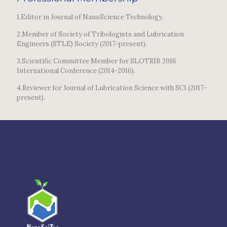
1.Editor in Journal of NanoScience Technology.
2.Member of Society of Tribologists and Lubrication
Engineers (STLE) Society (2017-present).
3.Scientific Committee Member for SLOTRIB 2016
International Conference (2014-2016).
4.Reviewer for Journal of Lubrication Science with SCI (2017-
present).