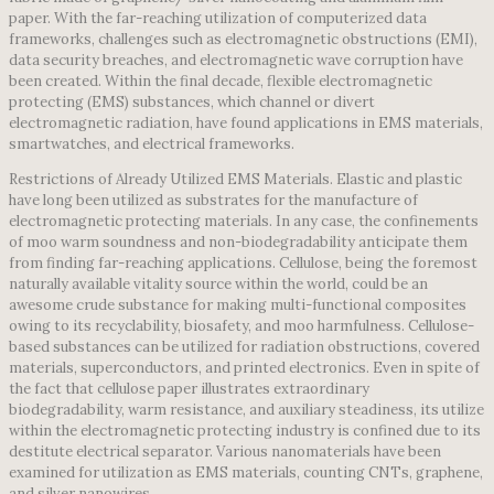
paper. With the far-reaching utilization of computerized data
frameworks, challenges such as electromagnetic obstructions (EMI),
data security breaches, and electromagnetic wave corruption have
been created. Within the final decade, flexible electromagnetic
protecting (EMS) substances, which channel or divert
electromagnetic radiation, have found applications in EMS materials,
smartwatches, and electrical frameworks.
Restrictions of Already Utilized EMS Materials. Elastic and plastic
have long been utilized as substrates for the manufacture of
electromagnetic protecting materials. In any case, the confinements
of moo warm soundness and non-biodegradability anticipate them
from finding far-reaching applications. Cellulose, being the foremost
naturally available vitality source within the world, could be an
awesome crude substance for making multi-functional composites
owing to its recyclability, biosafety, and moo harmfulness. Cellulose-
based substances can be utilized for radiation obstructions, covered
materials, superconductors, and printed electronics. Even in spite of
the fact that cellulose paper illustrates extraordinary
biodegradability, warm resistance, and auxiliary steadiness, its utilize
within the electromagnetic protecting industry is confined due to its
destitute electrical separator. Various nanomaterials have been
examined for utilization as EMS materials, counting CNTs, graphene,
and silver nanowires.