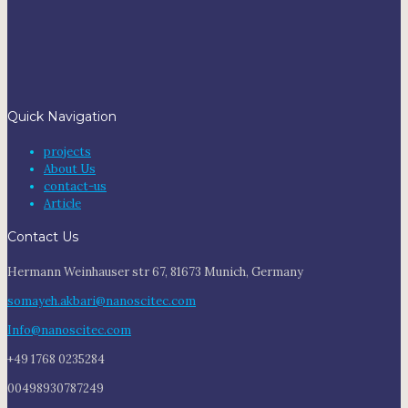
Quick Navigation
projects
About Us
contact-us
Article
Contact Us
Hermann Weinhauser str 67, 81673 Munich, Germany
somayeh.akbari@nanoscitec.com
Info@nanoscitec.com
+49 1768 0235284
00498930787249