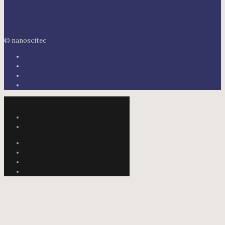
© nanoscitec