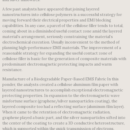
A few past analysts have appeared that joining layered
nanostructures into cellulose polymers is a successful strategy for
moving forward their electrical properties and EMI blocking
capabilities. In any case, a parcel of the cellulose filler tends to total,
coming about in a diminished useful contact zone amid the layered
material’s arrangement, seriously constraining the material’s
electrochemical execution. Usually inconvenient to the method of
planning high-performance EMS materials. The improvement of a
reasonable strategy for expanding the useful contact zone of
cellulose filler is basic for the generation of composite materials with
predominant electromagnetic protecting impacts and warm
resistance.
Manufacture of a Biodegradable Paper-Based EMS Fabric In this
ponder, the analysts created a cellulose aluminum film paper with
layered nanostructures to accomplish exceptional electromagnetic
protecting properties. In expansion to the electromagnetic wave
misfortune surface (graphene/silver nanoparticles coating), the
layered composite too had a reflecting surface (aluminum film layer).
When it came to the retention of electromagnetic radiation,
graphene played a basic part, and the silver nanoparticles sifted into
the center of the coating to create a 3D conductive heterostructure,
which is supported within the quick transmission of electrons,