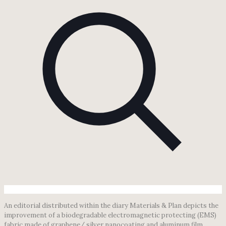
An editorial distributed within the diary Materials & Plan depicts the
improvement of a biodegradable electromagnetic protecting (EMS)
fabric made of graphene/ silver nanocoating and aluminum film