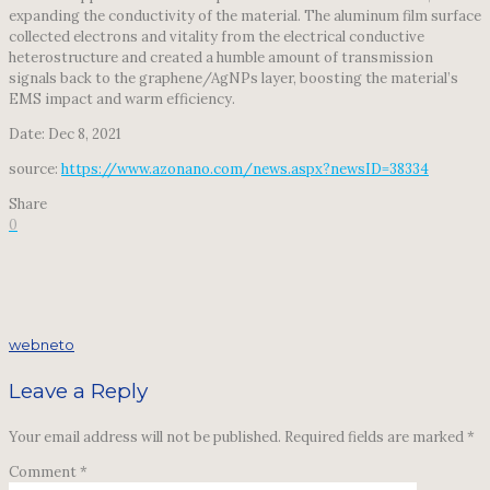
expanding the conductivity of the material. The aluminum film surface
collected electrons and vitality from the electrical conductive
heterostructure and created a humble amount of transmission
signals back to the graphene/AgNPs layer, boosting the material’s
EMS impact and warm efficiency.
Date: Dec 8, 2021
source:
https://www.azonano.com/news.aspx?newsID=38334
Share
0
webneto
Leave a Reply
Your email address will not be published.
Required fields are marked
*
Comment
*