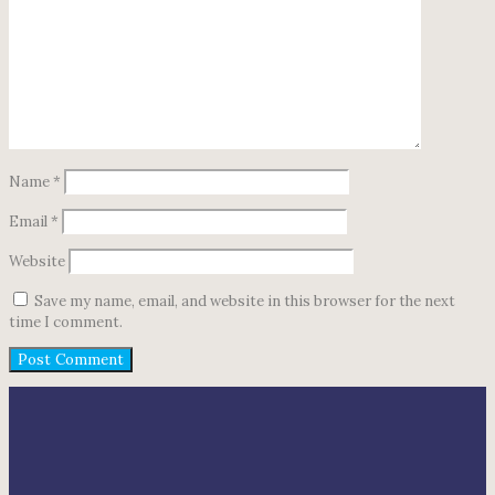
Name
*
Email
*
Website
Save my name, email, and website in this browser for the next
time I comment.