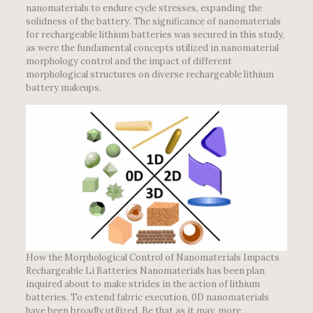
nanomaterials to endure cycle stresses, expanding the
solidness of the battery. The significance of nanomaterials
for rechargeable lithium batteries was secured in this study,
as were the fundamental concepts utilized in nanomaterial
morphology control and the impact of different
morphological structures on diverse rechargeable lithium
battery makeups.
How the Morphological Control of Nanomaterials Impacts
Rechargeable Li Batteries Nanomaterials has been plan
inquired about to make strides in the action of lithium
batteries. To extend fabric execution, 0D nanomaterials
have been broadly utilized. Be that as it may, more