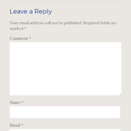
Leave a Reply
Your email address will not be published.
Required fields are
marked
*
Comment
*
Name
*
Email
*