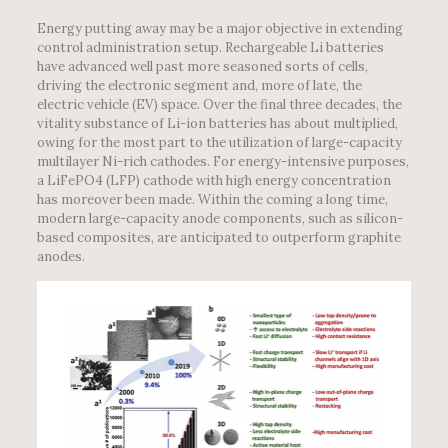
Energy putting away may be a major objective in extending
control administration setup. Rechargeable Li batteries
have advanced well past more seasoned sorts of cells,
driving the electronic segment and, more of late, the
electric vehicle (EV) space. Over the final three decades, the
vitality substance of Li-ion batteries has about multiplied,
owing for the most part to the utilization of large-capacity
multilayer Ni-rich cathodes. For energy-intensive purposes,
a LiFePO4 (LFP) cathode with high energy concentration
has moreover been made. Within the coming a long time,
modern large-capacity anode components, such as silicon-
based composites, are anticipated to outperform graphite
anodes.