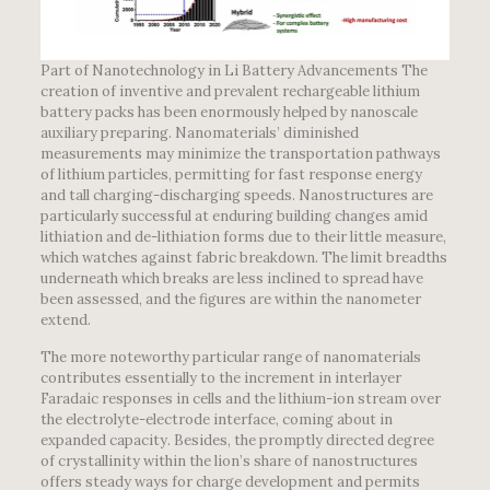
Part of Nanotechnology in Li Battery Advancements The
creation of inventive and prevalent rechargeable lithium
battery packs has been enormously helped by nanoscale
auxiliary preparing. Nanomaterials’ diminished
measurements may minimize the transportation pathways
of lithium particles, permitting for fast response energy
and tall charging-discharging speeds. Nanostructures are
particularly successful at enduring building changes amid
lithiation and de-lithiation forms due to their little measure,
which watches against fabric breakdown. The limit breadths
underneath which breaks are less inclined to spread have
been assessed, and the figures are within the nanometer
extend.
The more noteworthy particular range of nanomaterials
contributes essentially to the increment in interlayer
Faradaic responses in cells and the lithium-ion stream over
the electrolyte-electrode interface, coming about in
expanded capacity. Besides, the promptly directed degree
of crystallinity within the lion’s share of nanostructures
offers steady ways for charge development and permits