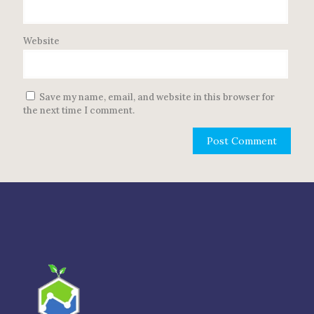
Website
Save my name, email, and website in this browser for
the next time I comment.