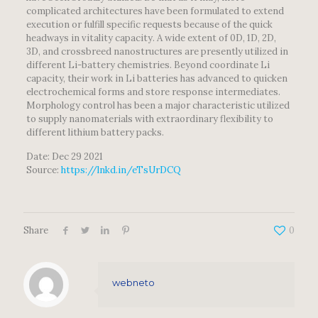
complicated architectures have been formulated to extend
execution or fulfill specific requests because of the quick
headways in vitality capacity. A wide extent of 0D, 1D, 2D,
3D, and crossbreed nanostructures are presently utilized in
different Li-battery chemistries. Beyond coordinate Li
capacity, their work in Li batteries has advanced to quicken
electrochemical forms and store response intermediates.
Morphology control has been a major characteristic utilized
to supply nanomaterials with extraordinary flexibility to
different lithium battery packs.
Date: Dec 29 2021
Source:
https://lnkd.in/eTsUrDCQ
Share
0
webneto