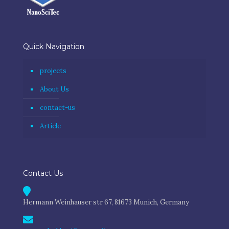
Quick Navigation
projects
About Us
contact-us
Article
Contact Us
Hermann Weinhauser str 67, 81673 Munich, Germany