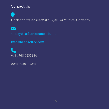
Contact Us
Hermann Weinhauser str 67, 81673 Munich, Germany
somayeh.akbari@nanoscitec.com
Info@nanoscitec.com
+49 1768 0235284
00498930787249