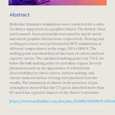
Abstract
Molecular dynamics simulations were conducted for a cubic
Cu cluster supported on a graphite bilayer. The Sutten–Chen
and Lennard–Jones potentials were used for metal–metal
and metal–graphite interactions, respectively. Heating and
cooling processes were performed by NVT simulations at
different temperatures in the range 200 to 1800 K. The
melting point was identified on the basis of caloric and heat
capacity curves. The calculated melting point was 770 K, far
below the bulk melting point of crystalline copper. Several
phenomena such as the appearance of a hysteresis
(irreversibility) in caloric curves, surface melting, and
cluster-induced surface wetting were justified from the
results. The simulation of cluster in the presence of gas
atmosphere showed that the CO gas is adsorbed more than
H2 and it has a greater impact on the cluster’s structure
https://www.tandfonline.com/doi/abs/10.1080/00268976.2011.6