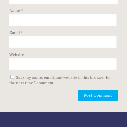
Name
*
Email
*
Website
Save my name, email, and website in this browser for
the next time I comment.