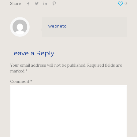
Share
0
webneto
Leave a Reply
Your email address will not be published.
Required fields are
marked
*
Comment
*