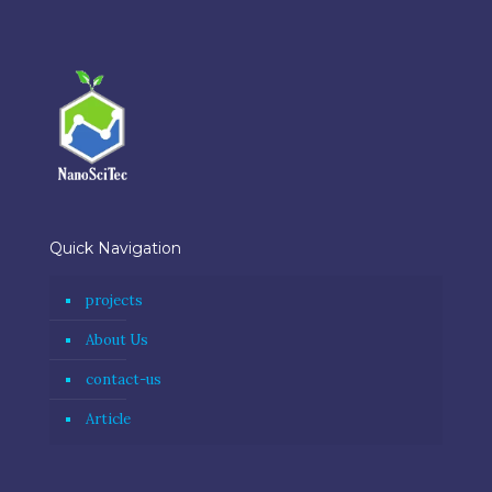
Quick Navigation
projects
About Us
contact-us
Article