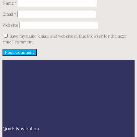
Name
*
Email
*
Website
Save my name, email, and website in this browser for the next
time I comment.
Quick Navigation