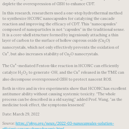
deplete the overexpression of GSH to enhance CDT.
In this research, researchers used a one-step hydrothermal method
to synthesize HCONC nanocapsules for catalyzing the cascade
reaction and improving the efficacy of CDT. This “nanocapsules”
composed of nanoparticles is not “capsules” in the traditional sense.
It is a core-shell structure formed by ingeniously attaching a thin
layer of carbon to the surface of hollow cuprous oxide (Cu
O)
2
nanocrystals, which not only effectively prevents the oxidation of
+
Cu
, but also increases stability of Cu
O nanocrystals.
2
+
The Cu
-mediated Fenton-like reaction in HCONC can efficiently
+
catalyze H
O
to generate ·OH, and the Cu
released in the TME can
2
2
also decompose overexpressed GSH to protect nascent ROS.
Both in vitro and in vivo experiments show that HCONC has excellent
antitumor ability without causing systemic toxicity. “The whole
process can be described in a old saying,” added Prof. Wang, “as the
medicine took effect, the symptoms lessened.”
Date: March 29, 2022
Source:
https://phys.org/news/2022-03-nanocapsules-solution-
efficient-cancer-chemodynamic.html