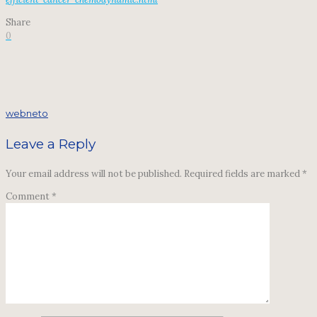
Share
0
webneto
Leave a Reply
Your email address will not be published.
Required fields are marked
*
Comment
*