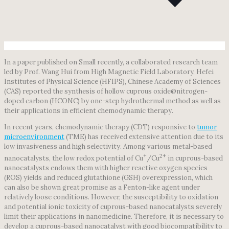
In a paper published on Small recently, a collaborated research team
led by Prof. Wang Hui from High Magnetic Field Laboratory, Hefei
Institutes of Physical Science (HFIPS), Chinese Academy of Sciences
(CAS) reported the synthesis of hollow cuprous oxide@nitrogen-
doped carbon (HCONC) by one-step hydrothermal method as well as
their applications in efficient chemodynamic therapy.
In recent years, chemodynamic therapy (CDT) responsive to
tumor
microenvironment
(TME) has received extensive attention due to its
low invasiveness and high selectivity. Among various metal-based
+
2+
nanocatalysts, the low redox potential of Cu
/Cu
in cuprous-based
nanocatalysts endows them with higher reactive oxygen species
(ROS) yields and reduced glutathione (GSH) overexpression, which
can also be shown great promise as a Fenton-like agent under
relatively loose conditions. However, the susceptibility to oxidation
and potential ionic toxicity of cuprous-based nanocatalysts severely
limit their applications in nanomedicine. Therefore, it is necessary to
develop a cuprous-based nanocatalyst with good biocompatibility to