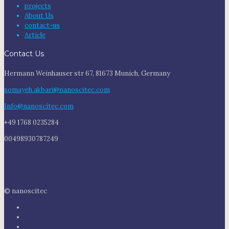
projects
About Us
contact-us
Article
Contact Us
Hermann Weinhauser str 67, 81673 Munich, Germany
somayeh.akbari@nanoscitec.com
Info@nanoscitec.com
+49 1768 0235284
00498930787249
© nanoscitec