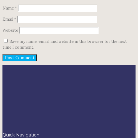
Name
*
Email
*
Website
Save my name, email, and website in this browser for the next
time I comment.
Quick Navigation