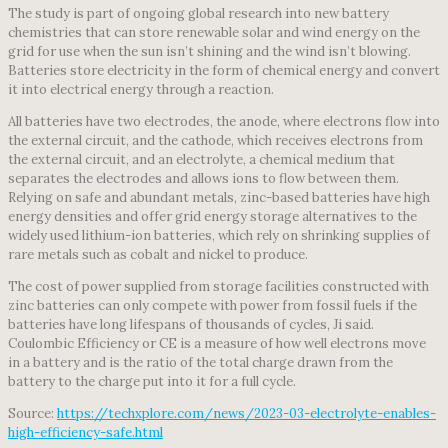
The study is part of ongoing global research into new battery
chemistries that can store renewable solar and wind energy on the
grid for use when the sun isn’t shining and the wind isn’t blowing.
Batteries store electricity in the form of chemical energy and convert
it into electrical energy through a reaction.
All batteries have two electrodes, the anode, where electrons flow into
the external circuit, and the cathode, which receives electrons from
the external circuit, and an electrolyte, a chemical medium that
separates the electrodes and allows ions to flow between them.
Relying on safe and abundant metals, zinc-based batteries have high
energy densities and offer grid energy storage alternatives to the
widely used lithium-ion batteries, which rely on shrinking supplies of
rare metals such as cobalt and nickel to produce.
The cost of power supplied from storage facilities constructed with
zinc batteries can only compete with power from fossil fuels if the
batteries have long lifespans of thousands of cycles, Ji said.
Coulombic Efficiency or CE is a measure of how well electrons move
in a battery and is the ratio of the total charge drawn from the
battery to the charge put into it for a full cycle.
Source:
https://techxplore.com/news/2023-03-electrolyte-enables-
high-efficiency-safe.html