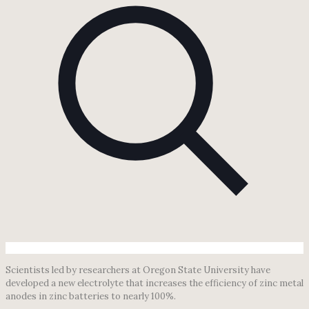
Scientists led by researchers at Oregon State University have
developed a new electrolyte that increases the efficiency of zinc metal
anodes in zinc batteries to nearly 100%.