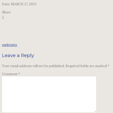
Date: MARCH 27, 2023
Share
0
webneto
Leave a Reply
Your email address will not be published.
Required fields are marked
*
Comment
*