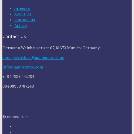
projects
About Us
contact-us
Article
Contact Us
Hermann Weinhauser str 67, 81673 Munich, Germany
somayeh.akbari@nanoscitec.com
Info@nanoscitec.com
+49 1768 0235284
00498930787249
© nanoscitec