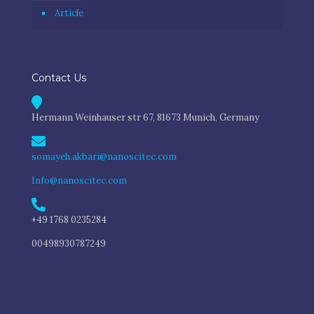
Article
Contact Us
Hermann Weinhauser str 67, 81673 Munich, Germany
somayeh.akbari@nanoscitec.com
Info@nanoscitec.com
+49 1768 0235284
00498930787249