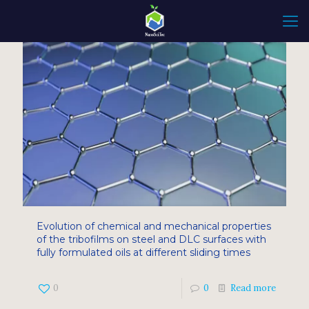
Evolution of chemical and mechanical properties
of the tribofilms on steel and DLC surfaces with
fully formulated oils at different sliding times
0
0
Read more