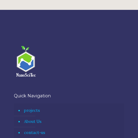
Quick Navigation
projects
About Us
contact-us