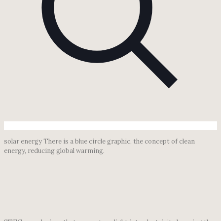
solar energy There is a blue circle graphic, the concept of clean
energy, reducing global warming.