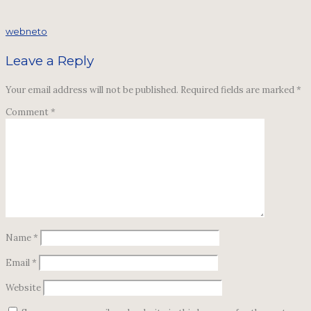
webneto
Leave a Reply
Your email address will not be published.
Required fields are marked
*
Comment
*
Name
*
Email
*
Website