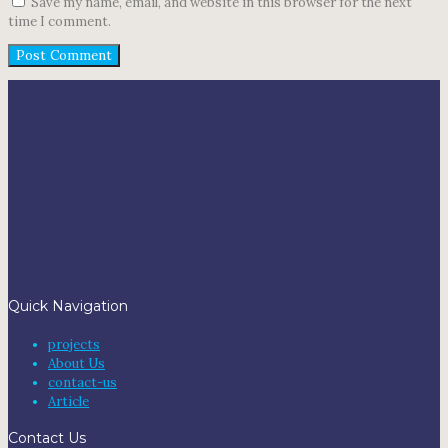
Save my name, email, and website in this browser for the next
time I comment.
Quick Navigation
projects
About Us
contact-us
Article
Contact Us