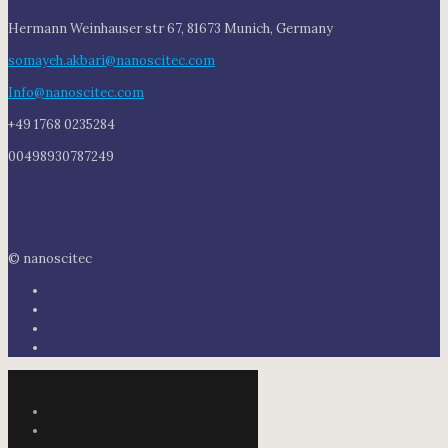
Hermann Weinhauser str 67, 81673 Munich, Germany
somayeh.akbari@nanoscitec.com
Info@nanoscitec.com
+49 1768 0235284
00498930787249
© nanoscitec