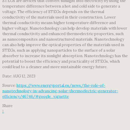
STEGs are devices that convert sunlight into electricity by using the
temperature difference between a hot and cold side to generate a
voltage. The efficiency of STEGs depends on the thermal
conductivity of the materials used in their construction. Lower
thermal conductivity means higher temperature difference and
higher voltage. Nanotechnology can help develop materials with lower
thermal conductivity and enhanced thermoelectric properties, such
as nanocomposites and nanostructured materials. Nanotechnology
can also help improve the optical properties of the materials used in
STEGs, such as applying nanoparticles to the surface of a solar
absorber to increase its sunlight absorption. Nanotechnology has the
potential to boost the efficiency and practicality of STEGs, which
could lead to a cleaner and more sustainable energy future.
Date: AUG 12, 2023
Source:
https://www.energyportal.eu/news/the-role-of-
nanotechnology-in-advancing-solar-thermoelectric-generator-
efficiency/46746/#google_vignette
Share
1